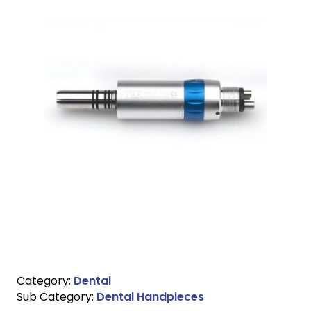
Category:
Dental
Sub Category:
Dental Handpieces