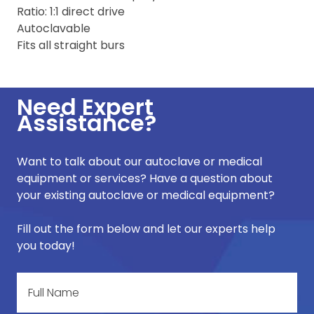
Ratio: 1:1 direct drive
Autoclavable
Fits all straight burs
Need Expert
Assistance?
Want to talk about our autoclave or medical
equipment or services? Have a question about
your existing autoclave or medical equipment?
Fill out the form below and let our experts help
you today!