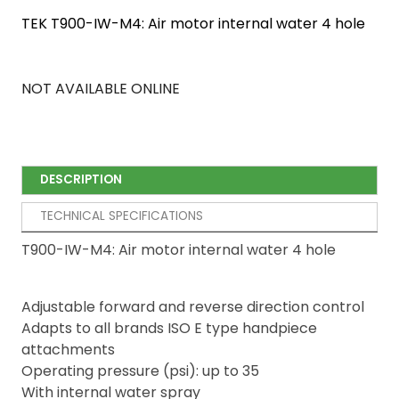
TEK T900-IW-M4: Air motor internal water 4 hole
NOT AVAILABLE ONLINE
DESCRIPTION
TECHNICAL SPECIFICATIONS
T900-IW-M4: Air motor internal water 4 hole
Adjustable forward and reverse direction control
Adapts to all brands ISO E type handpiece
attachments
Operating pressure (psi): up to 35
With internal water spray