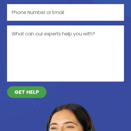
GET HELP