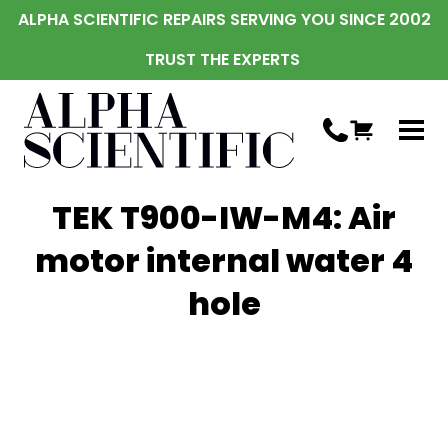
ALPHA SCIENTIFIC REPAIRS SERVING YOU SINCE 2002
TRUST THE EXPERTS
TEK T900-IW-M4: Air
motor internal water 4
hole