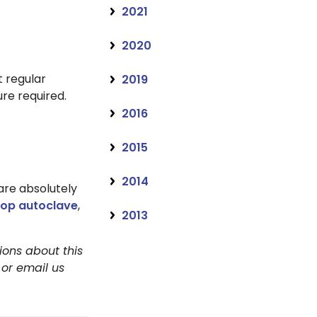
2021
2020
 regular
2019
re required.
2016
2015
2014
 are absolutely
top autoclave
,
2013
ions about this
 or email us