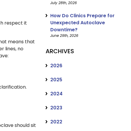
July 28th, 2026
How Do Clinics Prepare for
Unexpected Autoclave
h respect it
Downtime?
June 29th, 2026
 That means that
r lines, no
ARCHIVES
lave:
2026
2025
arification.
2024
2023
2022
lave should sit