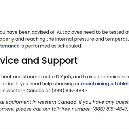
u have been advised of. Autoclaves need to be tested at
roperly and reaching the internal pressure and temperatu
ntenance
is performed as scheduled.
rvice and Support
h heat and steam is not a DIY job, and trained technicians
 order. If you need help choosing or
maintaining a table
all in western Canada at (888) 818-4847.
dical equipment in western Canada. If you have any quest
ipment, please call our toll-free number, (888) 818-4847,