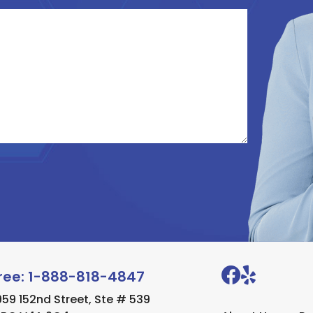
Free:
1-888-818-4847
1959 152nd Street, Ste # 539