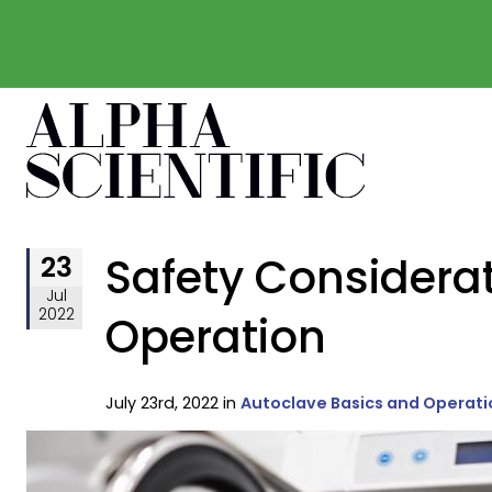
Safety Considerat
23
Jul
2022
Operation
July 23rd, 2022 in
Autoclave Basics and Operati