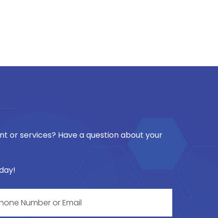
t or services? Have a question about your
oday!