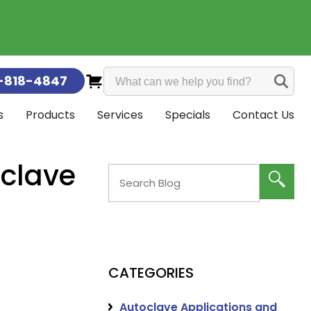
-818-4847
s
Products
Services
Specials
Contact Us
intenance & Calibration
all
s & Guarantee
es
ors
nt Parts
 & Distillers
on Monitoring
Calgary
Edmonton
oclave
CATEGORIES
Autoclave Applications and