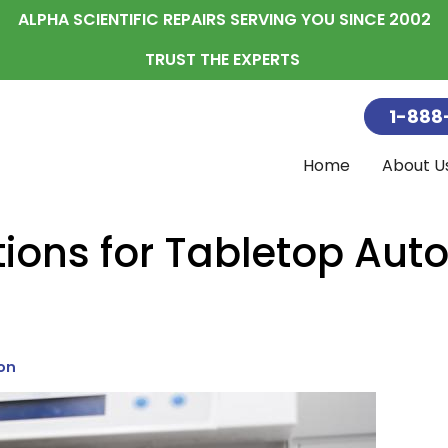
ALPHA SCIENTIFIC REPAIRS SERVING YOU SINCE 2002
TRUST THE EXPERTS
1-888
Home
About U
Blog
Autoclave Ma
The Service C
Service Rate
Accessori
Compress
Replaceme
Ultrasonics
Sterilizati
ions for Tabletop Aut
on