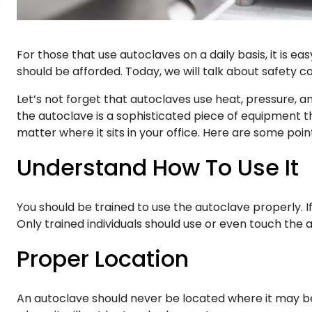
For those that use autoclaves on a daily basis, it is 
should be afforded. Today, we will talk about safety c
Let’s not forget that autoclaves use heat, pressure, 
the autoclave is a sophisticated piece of equipment t
matter where it sits in your office. Here are some p
Understand How To Use It
You should be trained to use the autoclave properly. If
Only trained individuals should use or even touch the 
Proper Location
An autoclave should never be located where it may b