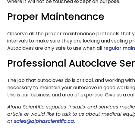
where it will not be touched except on purpose.
Proper Maintenance
Observe all the proper maintenance protocols that yo
intervals to make sure they are locking and sealing p
Autoclaves are only safe to use when all
regular mai
Professional Autoclave Se
The job that autoclaves do is critical, and working wit
necessary to maintain your autoclave in good working
this is our business and area of expertise. Give us a c
Alpha Scientific supplies, installs, and services me
article or would like to talk to us about medical equ
at
sales@alphascientific.ca.