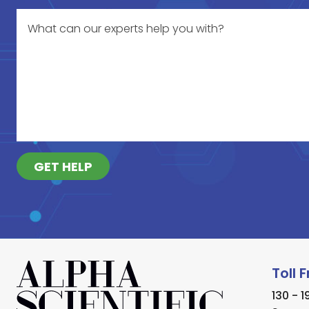
GET HELP
Toll 
130 - 