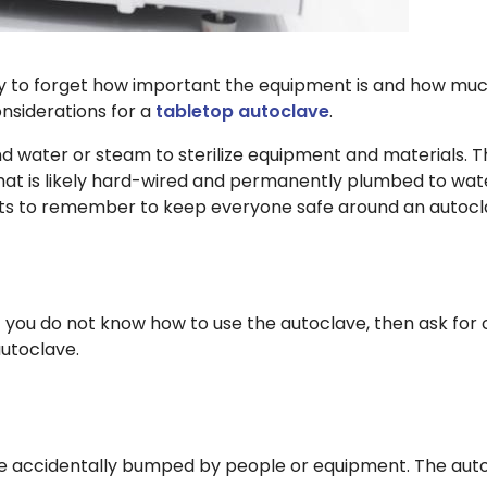
easy to forget how important the equipment is and how muc
onsiderations for a
tabletop autoclave
.
and water or steam to sterilize equipment and materials.
hat is likely hard-wired and permanently plumbed to wate
oints to remember to keep everyone safe around an autoc
 you do not know how to use the autoclave, then ask for cl
autoclave.
e accidentally bumped by people or equipment. The autoc