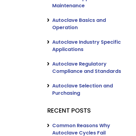
Maintenance
Autoclave Basics and
Operation
Autoclave Industry Specific
Applications
Autoclave Regulatory
Compliance and Standards
Autoclave Selection and
Purchasing
RECENT POSTS
Common Reasons Why
Autoclave Cycles Fail