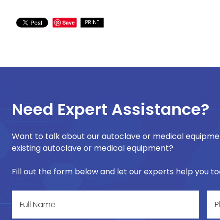
Save
PRINT
Need Expert Assistance?
Want to talk about our autoclave or medical equipmen
existing autoclave or medical equipment?
Fill out the form below and let our experts help you t