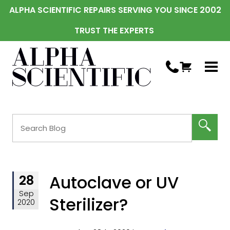
ALPHA SCIENTIFIC REPAIRS SERVING YOU SINCE 2002
TRUST THE EXPERTS
Autoclave or UV
28
Sep
Sterilizer?
2020