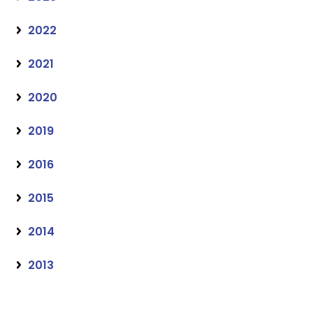
2022
2021
2020
2019
2016
2015
2014
2013