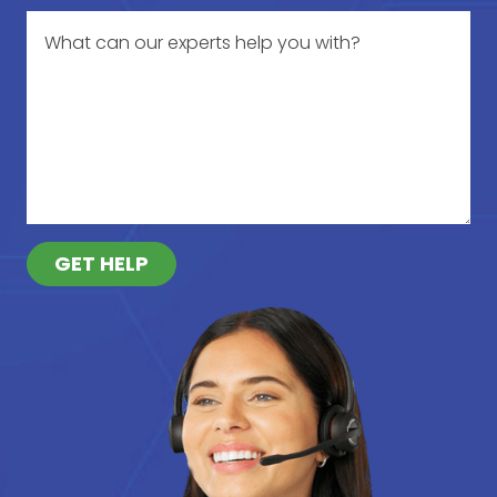
GET HELP