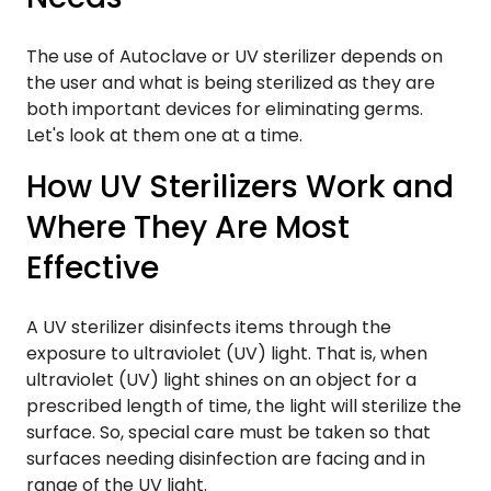
The use of Autoclave or UV sterilizer depends on
the user and what is being sterilized as they are
both important devices for eliminating germs.
Let's look at them one at a time.
How UV Sterilizers Work and
Where They Are Most
Effective
A UV sterilizer disinfects items through the
exposure to ultraviolet (UV) light. That is, when
ultraviolet (UV) light shines on an object for a
prescribed length of time, the light will sterilize the
surface. So, special care must be taken so that
surfaces needing disinfection are facing and in
range of the UV light.