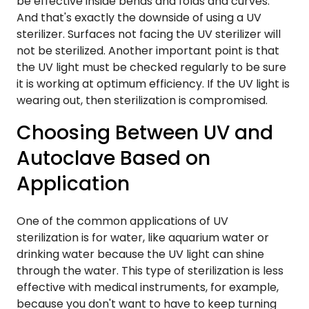
be effective inside bends and folds and curves.
And that's exactly the downside of using a UV
sterilizer. Surfaces not facing the UV sterilizer will
not be sterilized. Another important point is that
the UV light must be checked regularly to be sure
it is working at optimum efficiency. If the UV light is
wearing out, then sterilization is compromised.
Choosing Between UV and
Autoclave Based on
Application
One of the common applications of UV
sterilization is for water, like aquarium water or
drinking water because the UV light can shine
through the water. This type of sterilization is less
effective with medical instruments, for example,
because you don't want to have to keep turning