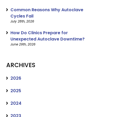
Common Reasons Why Autoclave
Cycles Fail
July 28th, 2026
How Do Clinics Prepare for
Unexpected Autoclave Downtime?
June 29th, 2026
ARCHIVES
2026
2025
2024
2023