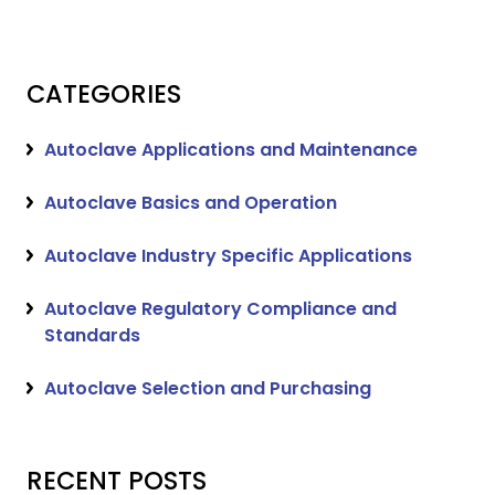
CATEGORIES
Autoclave Applications and Maintenance
Autoclave Basics and Operation
Autoclave Industry Specific Applications
Autoclave Regulatory Compliance and
Standards
Autoclave Selection and Purchasing
RECENT POSTS