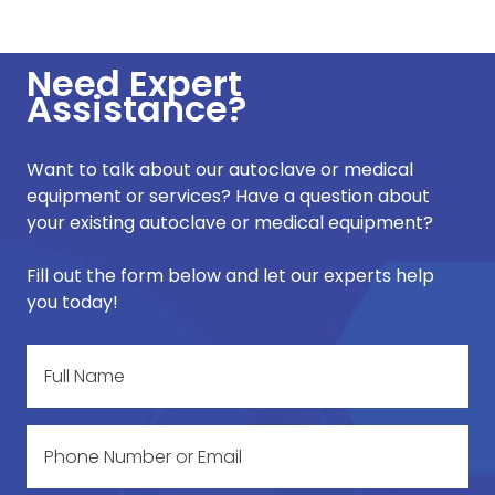
Need Expert
Assistance?
Want to talk about our autoclave or medical
equipment or services? Have a question about
your existing autoclave or medical equipment?
Fill out the form below and let our experts help
you today!