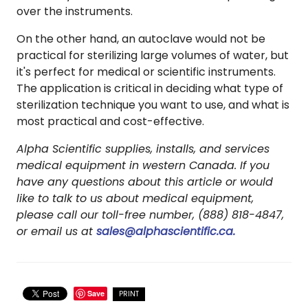
over the instruments.
On the other hand, an autoclave would not be
practical for sterilizing large volumes of water, but
it's perfect for medical or scientific instruments.
The application is critical in deciding what type of
sterilization technique you want to use, and what is
most practical and cost-effective.
Alpha Scientific supplies, installs, and services
medical equipment in western Canada. If you
have any questions about this article or would
like to talk to us about medical equipment,
please call our toll-free number, (888) 818-4847,
or email us at
sales@alphascientific.ca.
Save
PRINT