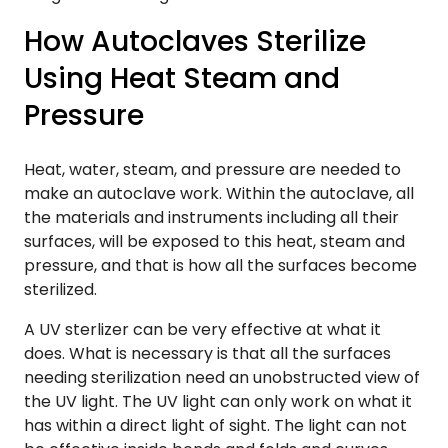
How Autoclaves Sterilize
Using Heat Steam and
Pressure
Heat, water, steam, and pressure are needed to
make an autoclave work. Within the autoclave, all
the materials and instruments including all their
surfaces, will be exposed to this heat, steam and
pressure, and that is how all the surfaces become
sterilized.
A UV sterlizer can be very effective at what it
does. What is necessary is that all the surfaces
needing sterilization need an unobstructed view of
the UV light. The UV light can only work on what it
has within a direct light of sight. The light can not