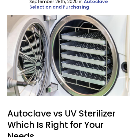
September 28th, 2020 in
Autoclave
Selection and Purchasing
Autoclave vs UV Sterilizer
Which Is Right for Your
Needs